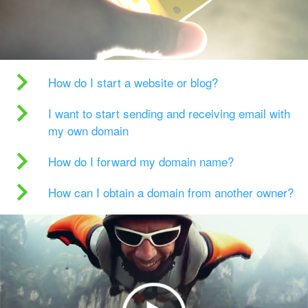
How do I start a website or blog?
I want to start sending and receiving email with
my own domain
How do I forward my domain name?
How can I obtain a domain from another owner?