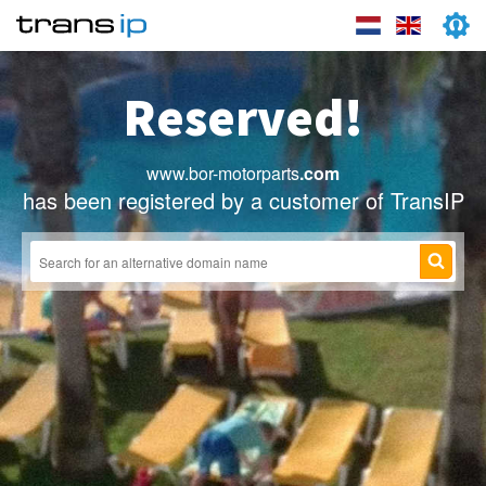
Reserved!
www.bor-motorparts
.com
has been registered by a customer of TransIP