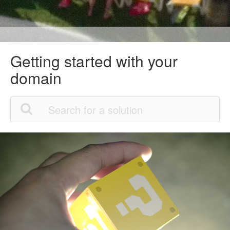
Getting started with your
domain