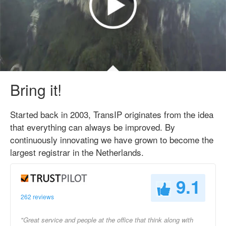
Bring it!
Started back in 2003, TransIP originates from the idea
that everything can always be improved. By
continuously innovating we have grown to become the
largest registrar in the Netherlands.
9.1
262 reviews
"Great service and people at the office that think along with