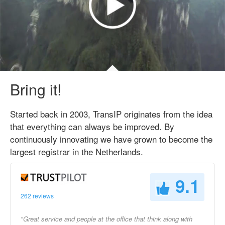
Bring it!
Started back in 2003, TransIP originates from the idea
that everything can always be improved. By
continuously innovating we have grown to become the
largest registrar in the Netherlands.
9.1
262 reviews
"Great service and people at the office that think along with