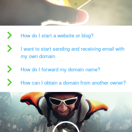
How do I start a website or blog?
I want to start sending and receiving email with
my own domain
How do I forward my domain name?
How can I obtain a domain from another owner?