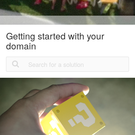
Getting started with your
domain