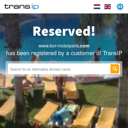
Reserved!
www.bor-motorparts
.com
has been registered by a customer of TransIP