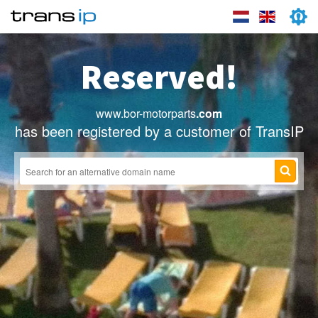
Reserved!
www.bor-motorparts
.com
has been registered by a customer of TransIP