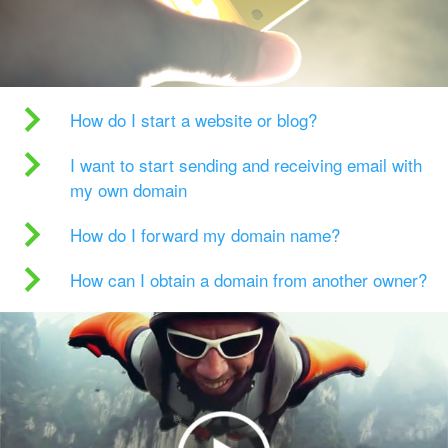
How do I start a website or blog?
I want to start sending and receiving email with
my own domain
How do I forward my domain name?
How can I obtain a domain from another owner?