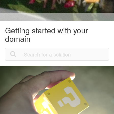
Getting started with your
domain