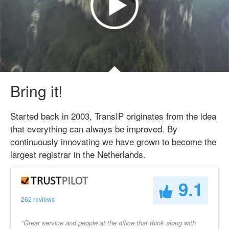
Bring it!
Started back in 2003, TransIP originates from the idea
that everything can always be improved. By
continuously innovating we have grown to become the
largest registrar in the Netherlands.
9.1
262 reviews
"Great service and people at the office that think along with